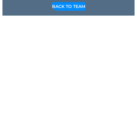
BACK TO TEAM