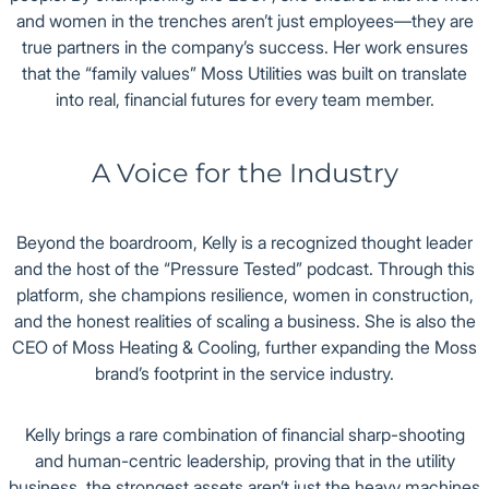
and women in the trenches aren’t just employees—they are
true partners in the company’s success. Her work ensures
that the “family values” Moss Utilities was built on translate
into real, financial futures for every team member.
A Voice for the Industry
Beyond the boardroom, Kelly is a recognized thought leader
and the host of the “Pressure Tested” podcast. Through this
platform, she champions resilience, women in construction,
and the honest realities of scaling a business. She is also the
CEO of Moss Heating & Cooling, further expanding the Moss
brand’s footprint in the service industry.
Kelly brings a rare combination of financial sharp-shooting
and human-centric leadership, proving that in the utility
business, the strongest assets aren’t just the heavy machines