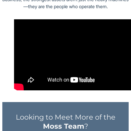
—they are the people who operate them.
Looking to Meet More of the
Moss Team
?