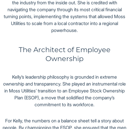
the industry from the inside out. She is credited with
navigating the company through its most critical financial
turning points, implementing the systems that allowed Moss
Utilities to scale from a local contractor into a regional
powerhouse.
The Architect of Employee
Ownership
Kelly’s leadership philosophy is grounded in extreme
ownership and transparency. She played an instrumental role
in Moss Utilities’ transition to an Employee Stock Ownership
Plan (ESOP), a move that solidified the company’s
commitment to its workforce.
For Kelly, the numbers on a balance sheet tell a story about
people. By championing the ESOP, she ensured that the men