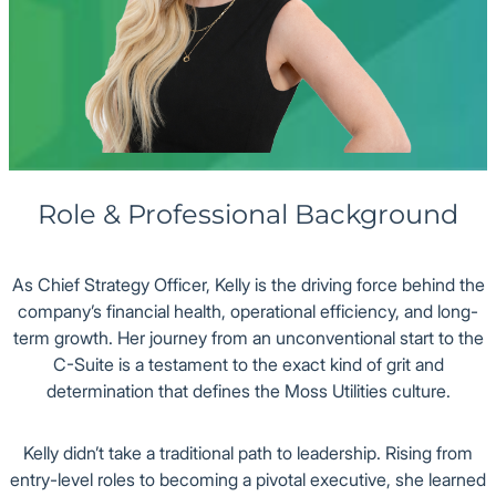
Office
Role & Professional Background
As Chief Strategy Officer, Kelly is the driving force behind the
company’s financial health, operational efficiency, and long-
term growth. Her journey from an unconventional start to the
C-Suite is a testament to the exact kind of grit and
determination that defines the Moss Utilities culture.
Kelly didn’t take a traditional path to leadership. Rising from
entry-level roles to becoming a pivotal executive, she learned