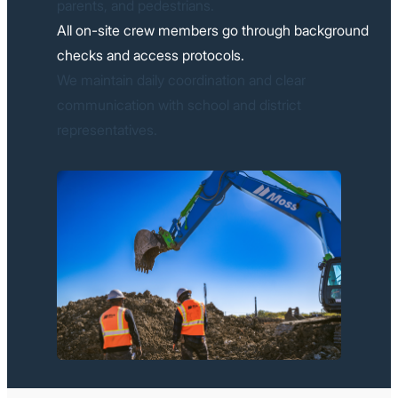
parents, and pedestrians.
All on-site crew members go through background
checks and access protocols.
We maintain daily coordination and clear
communication with school and district
representatives.