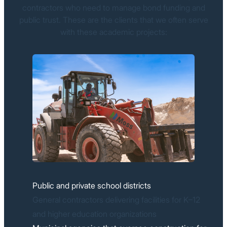
contractors who need to manage bond funding and
public trust. These are the clients that we often serve
with these academic projects:
Public and private school districts
General contractors delivering facilities for K–12
and higher education organizations