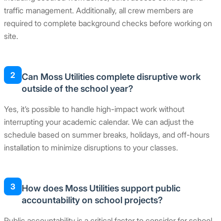
traffic management. Additionally, all crew members are
required to complete background checks before working on
site.
2
Can Moss Utilities complete disruptive work
outside of the school year?
Yes, it’s possible to handle high-impact work without
interrupting your academic calendar. We can adjust the
schedule based on summer breaks, holidays, and off-hours
installation to minimize disruptions to your classes.
3
How does Moss Utilities support public
accountability on school projects?
Public accountability is a critical factor to consider for school