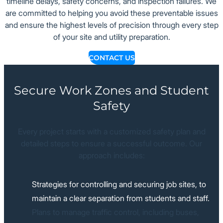
timeline delays, safety concerns, and inspection failures. We
are committed to helping you avoid these preventable issues
and ensure the highest levels of precision through every step
of your site and utility preparation.
CONTACT US
Secure Work Zones and Student
Safety
Every project starts with a customized safety plan and
detailed steps to ensure a successful outcome. Our
approach includes:
Strategies for controlling and securing job sites, to
maintain a clear separation from students and staff.
Plans to manage traffic control, including buses,