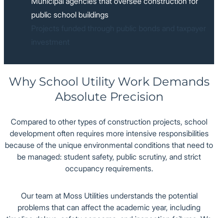
Municipal agencies that oversee construction for
public school buildings
Projects funded through public bonds and taxpayer
investment
Why School Utility Work Demands
Absolute Precision
Compared to other types of construction projects, school
development often requires more intensive responsibilities
because of the unique environmental conditions that need to
be managed: student safety, public scrutiny, and strict
occupancy requirements.
Our team at Moss Utilities understands the potential
problems that can affect the academic year, including