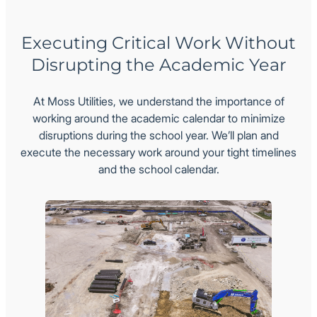
Executing Critical Work Without
Disrupting the Academic Year
At Moss Utilities, we understand the importance of
working around the academic calendar to minimize
disruptions during the school year. We’ll plan and
execute the necessary work around your tight timelines
and the school calendar.