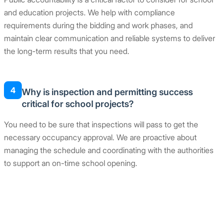
and education projects. We help with compliance
requirements during the bidding and work phases, and
maintain clear communication and reliable systems to deliver
the long-term results that you need.
4
Why is inspection and permitting success
critical for school projects?
You need to be sure that inspections will pass to get the
necessary occupancy approval. We are proactive about
managing the schedule and coordinating with the authorities
to support an on-time school opening.