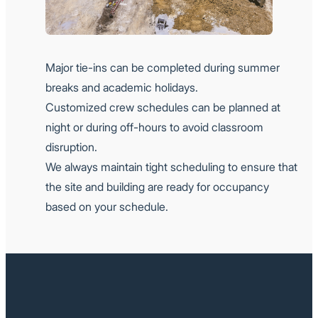
Major tie-ins can be completed during summer
breaks and academic holidays.
Customized crew schedules can be planned at
night or during off-hours to avoid classroom
disruption.
We always maintain tight scheduling to ensure that
the site and building are ready for occupancy
based on your schedule.