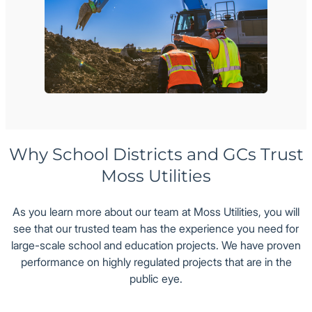
Why School Districts and GCs Trust
Moss Utilities
As you learn more about our team at Moss Utilities, you will
see that our trusted team has the experience you need for
large-scale school and education projects. We have proven
performance on highly regulated projects that are in the
public eye.