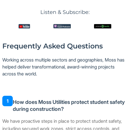
Listen & Subscribe:
Frequently Asked Questions
Working across multiple sectors and geographies, Moss has
helped deliver transformational, award-winning projects
across the world.
1
How does Moss Utilities protect student safety
during construction?
We have proactive steps in place to protect student safety,
including secured work zones, strict access controls, and