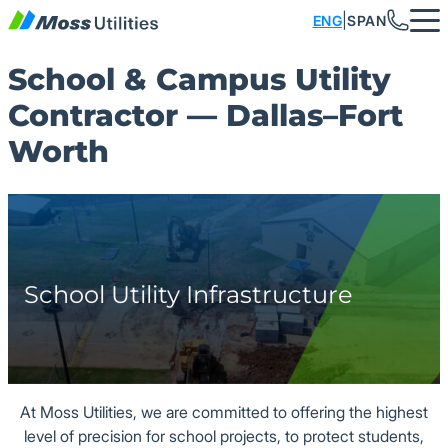
Skip to content
|
ENG
SPAN
School & Campus Utility
What We Do
Industries
Careers
About
Media
Contractor — Dallas–Fort
Meet the Team
Data Centers
Storm Drainage
Podcast
Job Openings
Worth
History
Retail/Mixed-Use
Sanitary Sewer
Original Series
Moss University
Our Culture
Industrial
Water Supply
Benefits
ESOP
Education
Fire Lines
Store
School Utility Infrastructure
Safety
Residential
Concrete
Blog
Multi-family
Emergency Services
At Moss Utilities, we are committed to offering the highest
Sports & Entertainment
Duct Banks & Conduit
level of precision for school projects, to protect students,