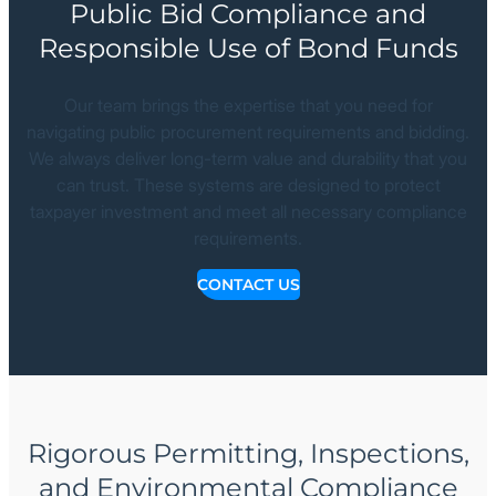
Public Bid Compliance and
Responsible Use of Bond Funds
Our team brings the expertise that you need for
navigating public procurement requirements and bidding.
We always deliver long-term value and durability that you
can trust. These systems are designed to protect
taxpayer investment and meet all necessary compliance
requirements.
CONTACT US
Rigorous Permitting, Inspections,
and Environmental Compliance