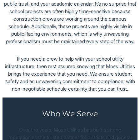
public trust, and your academic calendar. It’s no surprise that
school projects are often highly time-sensitive because
Office
construction crews are working around the campus
schedule. Additionally, these projects are highly visible in
public-facing environments, which is why unwavering
professionalism must be maintained every step of the way.
If you need a crew to help with your school utility
infrastructure, then rest assured knowing that Moss Utilities
brings the experience that you need. We ensure student
safety and an unwavering commitment to compliance, with
non-negotiable schedule certainty that you can trust.
Who We Serve
Over the years, Moss Utilities has built a strong
reputation as the trusted partner for districts and general