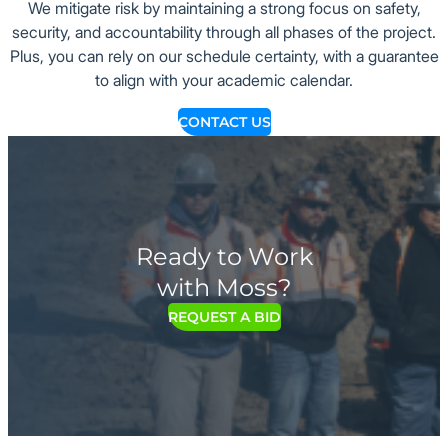
We mitigate risk by maintaining a strong focus on safety,
security, and accountability through all phases of the project.
Plus, you can rely on our schedule certainty, with a guarantee
to align with your academic calendar.
CONTACT US
Ready to Work
with Moss?
REQUEST A BID