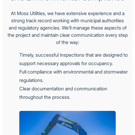
At Moss Utilities, we have extensive experience and a
strong track record working with municipal authorities
and regulatory agencies. We’ll manage these aspects of
the project and maintain clear communication every step
of the way:
Timely, successful inspections that are designed to
support necessary approvals for occupancy.
Full compliance with environmental and stormwater
regulations.
Clear documentation and communication
throughout the process.