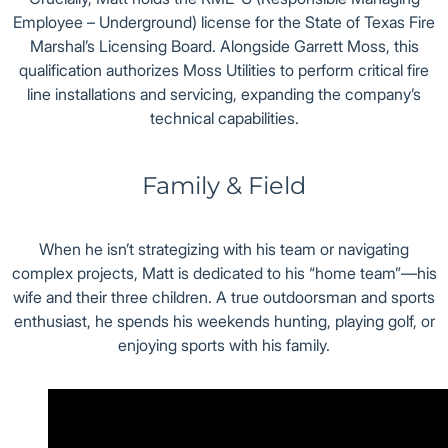
Employee – Underground) license for the State of Texas Fire
Marshal’s Licensing Board. Alongside Garrett Moss, this
qualification authorizes Moss Utilities to perform critical fire
line installations and servicing, expanding the company’s
technical capabilities.
Family & Field
When he isn’t strategizing with his team or navigating
complex projects, Matt is dedicated to his “home team”—his
wife and their three children. A true outdoorsman and sports
enthusiast, he spends his weekends hunting, playing golf, or
enjoying sports with his family.