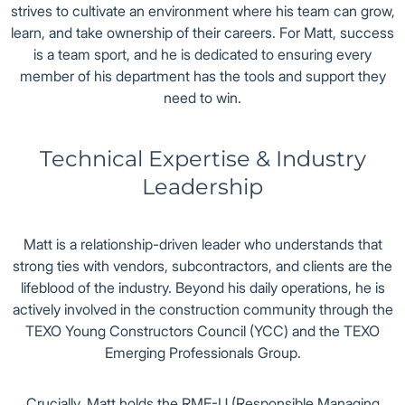
strives to cultivate an environment where his team can grow,
learn, and take ownership of their careers. For Matt, success
is a team sport, and he is dedicated to ensuring every
member of his department has the tools and support they
need to win.
Technical Expertise & Industry
Leadership
Matt is a relationship-driven leader who understands that
strong ties with vendors, subcontractors, and clients are the
lifeblood of the industry. Beyond his daily operations, he is
actively involved in the construction community through the
TEXO Young Constructors Council (YCC) and the TEXO
Emerging Professionals Group.
Crucially, Matt holds the RME-U (Responsible Managing