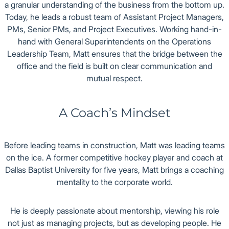
a granular understanding of the business from the bottom up.
Today, he leads a robust team of Assistant Project Managers,
PMs, Senior PMs, and Project Executives. Working hand-in-
hand with General Superintendents on the Operations
Leadership Team, Matt ensures that the bridge between the
office and the field is built on clear communication and
mutual respect.
A Coach’s Mindset
Before leading teams in construction, Matt was leading teams
on the ice. A former competitive hockey player and coach at
Dallas Baptist University for five years, Matt brings a coaching
mentality to the corporate world.
He is deeply passionate about mentorship, viewing his role
not just as managing projects, but as developing people. He