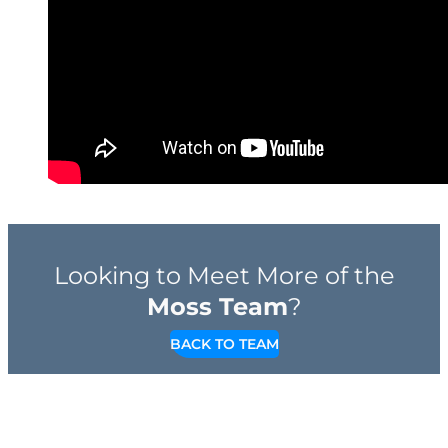
Looking to Meet More of the
Moss Team
?
BACK TO TEAM