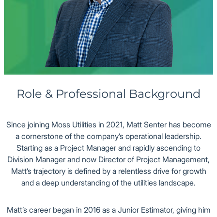
Office
Role & Professional Background
Since joining Moss Utilities in 2021, Matt Senter has become
a cornerstone of the company’s operational leadership.
Starting as a Project Manager and rapidly ascending to
Division Manager and now Director of Project Management,
Matt’s trajectory is defined by a relentless drive for growth
and a deep understanding of the utilities landscape.
Matt’s career began in 2016 as a Junior Estimator, giving him